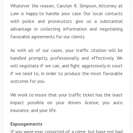
Whatever the reason, Carolyn R. Simpson, Attorney at
Law is happy to handle your case. Our local contacts
with police and prosecutors give us a substantial
advantage in collecting information and negotiating
favorable agreements for our clients.
As with all of our cases, your traffic citation will be
handled promptly, professionally and effectively. We
will negotiate if we can, and fight aggressively in court
if we need to, in order to produce the most favorable
outcome for you.
We work to insure that your traffic ticket has the least
impact possible on your drivers license, you auto
insurance, and your life.
Expungements
If you were ever convicted of a crime, but have not had