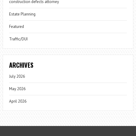
construction defects attorney
Estate Planning
Featured
Traffic/DUI
ARCHIVES
July 2026
May 2026
April 2026