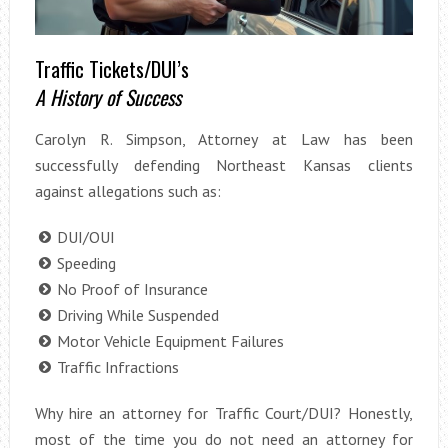
Traffic Tickets/DUI’s
A History of Success
Carolyn R. Simpson, Attorney at Law has been
successfully defending Northeast Kansas clients
against allegations such as:
DUI/OUI
Speeding
No Proof of Insurance
Driving While Suspended
Motor Vehicle Equipment Failures
Traffic Infractions
Why hire an attorney for Traffic Court/DUI? Honestly,
most of the time you do not need an attorney for