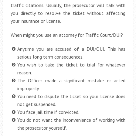
traffic citations. Usually, the prosecutor will talk with
you directly to resolve the ticket without affecting
your insurance or license.
When might you use an attorney for Traffic Court/DUI?
Anytime you are accused of a DUI/OUI. This has
serious long term consequences.
You wish to take the ticket to trial for whatever
reason.
The Officer made a significant mistake or acted
improperly.
You need to dispute the ticket so your license does
not get suspended.
You face jail time if convicted.
You do not want the inconvenience of working with
the prosecutor yourself.