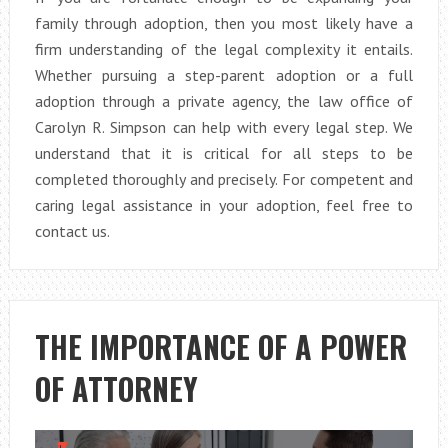
family through adoption, then you most likely have a
firm understanding of the legal complexity it entails.
Whether pursuing a step-parent adoption or a full
adoption through a private agency, the law office of
Carolyn R. Simpson can help with every legal step. We
understand that it is critical for all steps to be
completed thoroughly and precisely. For competent and
caring legal assistance in your adoption, feel free to
contact us.
THE IMPORTANCE OF A POWER
OF ATTORNEY