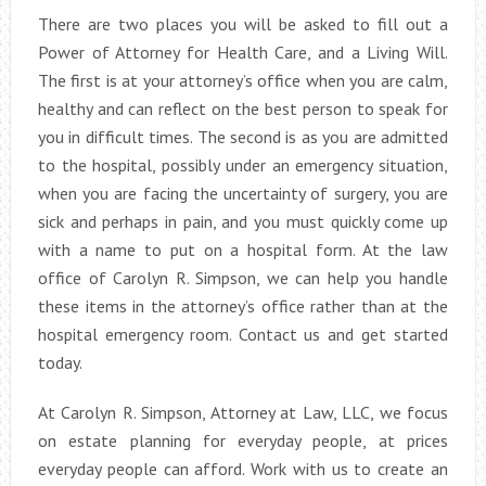
There are two places you will be asked to fill out a
Power of Attorney for Health Care, and a Living Will.
The first is at your attorney’s office when you are calm,
healthy and can reflect on the best person to speak for
you in difficult times. The second is as you are admitted
to the hospital, possibly under an emergency situation,
when you are facing the uncertainty of surgery, you are
sick and perhaps in pain, and you must quickly come up
with a name to put on a hospital form. At the law
office of Carolyn R. Simpson, we can help you handle
these items in the attorney’s office rather than at the
hospital emergency room. Contact us and get started
today.
At Carolyn R. Simpson, Attorney at Law, LLC, we focus
on estate planning for everyday people, at prices
everyday people can afford. Work with us to create an