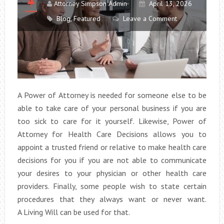
Attorney Simpson Admin
April 13, 2026
Blog
,
Featured
Leave a Comment
A Power of Attorney is needed for someone else to be
able to take care of your personal business if you are
too sick to care for it yourself. Likewise, Power of
Attorney for Health Care Decisions allows you to
appoint a trusted friend or relative to make health care
decisions for you if you are not able to communicate
your desires to your physician or other health care
providers. Finally, some people wish to state certain
procedures that they always want or never want.
A Living Will can be used for that.