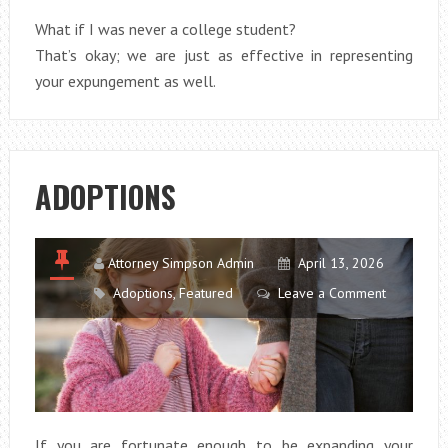
What if I was never a college student?
That’s okay; we are just as effective in representing
your expungement as well.
ADOPTIONS
Attorney Simpson Admin
April 13, 2026
Adoptions
,
Featured
Leave a Comment
If you are fortunate enough to be expanding your