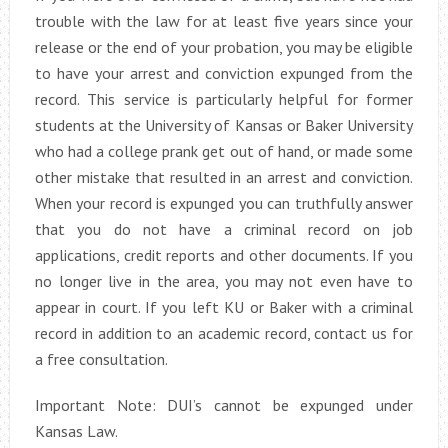
trouble with the law for at least five years since your
release or the end of your probation, you may be eligible
to have your arrest and conviction expunged from the
record. This service is particularly helpful for former
students at the University of Kansas or Baker University
who had a college prank get out of hand, or made some
other mistake that resulted in an arrest and conviction.
When your record is expunged you can truthfully answer
that you do not have a criminal record on job
applications, credit reports and other documents. If you
no longer live in the area, you may not even have to
appear in court. If you left KU or Baker with a criminal
record in addition to an academic record, contact us for
a free consultation.
Important Note: DUI’s cannot be expunged under
Kansas Law.