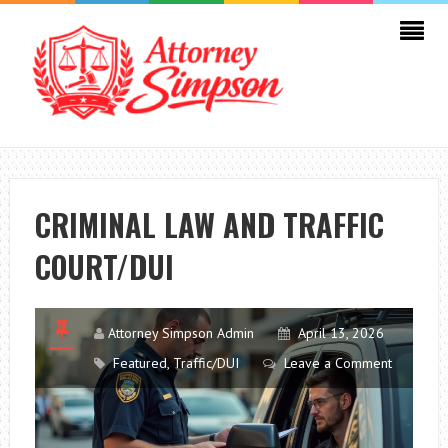
CRIMINAL LAW AND TRAFFIC
COURT/DUI
Attorney Simpson Admin
April 13, 2026
Featured
,
Traffic/DUI
Leave a Comment