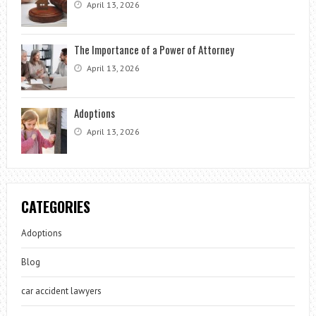
April 13, 2026
The Importance of a Power of Attorney
April 13, 2026
Adoptions
April 13, 2026
CATEGORIES
Adoptions
Blog
car accident lawyers