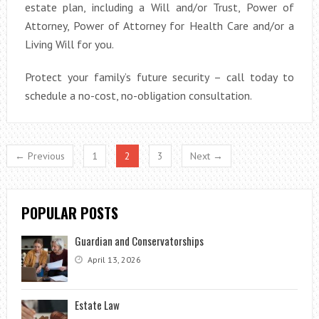
estate plan, including a Will and/or Trust, Power of
Attorney, Power of Attorney for Health Care and/or a
Living Will for you.
Protect your family’s future security – call today to
schedule a no-cost, no-obligation consultation.
← Previous
1
2
3
Next →
POPULAR POSTS
Guardian and Conservatorships
April 13, 2026
Estate Law